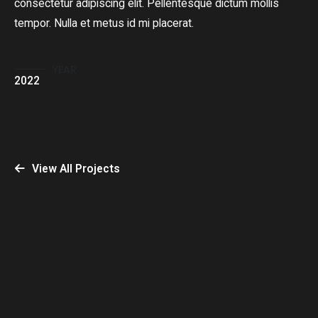
consectetur adipiscing elit. Pellentesque dictum mollis
tempor. Nulla et metus id mi placerat.
YEAR
2022
View All Projects