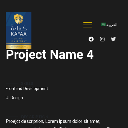
العربية
Project Name 4
SKILLS
Frontend Development
UI Design
DESCRIPTION
Proejct description, Lorem ipsum dolor sit amet,